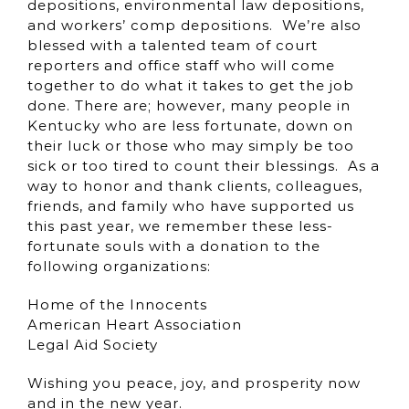
depositions, environmental law depositions,
and workers’ comp depositions. We’re also
blessed with a talented team of court
reporters and office staff who will come
together to do what it takes to get the job
done. There are; however, many people in
Kentucky who are less fortunate, down on
their luck or those who may simply be too
sick or too tired to count their blessings. As a
way to honor and thank clients, colleagues,
friends, and family who have supported us
this past year, we remember these less-
fortunate souls with a donation to the
following organizations:
Home of the Innocents
American Heart Association
Legal Aid Society
Wishing you peace, joy, and prosperity now
and in the new year.