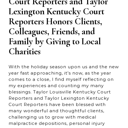
Court Reporters and Taylor
Lexington Kentucky Court
Reporters Honors Clients,
Colleagues, Friends, and
Family by Giving to Local
Charities
With the holiday season upon us and the new
year fast approaching, it’s now, as the year
comes to a close, I find myself reflecting on
my experiences and counting my many
blessings. Taylor Louisville Kentucky Court
Reporters and Taylor Lexington Kentucky
Court Reporters have been blessed with
many wonderful and thoughtful clients,
challenging us to grow with medical
malpractice depositions, personal injury