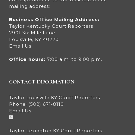
mailing address:
Business Office Mailing Address:
Taylor Kentucky Court Reporters
2901 Six Mile Lane
Louisville, KY 40220
Email Us
Office hours:
7:00 a.m. to 9:00 p.m.
CONTACT INFORMATION
Taylor Louisville KY Court Reporters
Phone:
(502) 671-8110
Email Us
Taylor Lexington KY Court Reporters