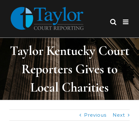
Skip
to
content
Taylor Kentucky Court
Reporters Gives to
Local Charities
Previous
Next