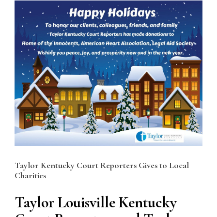
View
Larger
Image
Taylor Kentucky Court Reporters Gives to Local
Charities
Taylor Louisville Kentucky