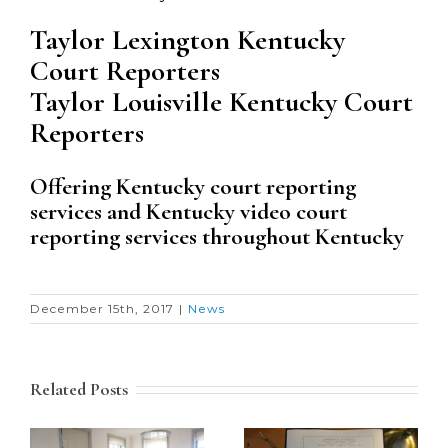
Taylor Lexington Kentucky
Court Reporters
Taylor Louisville Kentucky Court
Reporters
Offering Kentucky court reporting
services and Kentucky video court
reporting services throughout Kentucky
December 15th, 2017
|
News
Related Posts