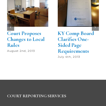
Court Proposes
KY Comp Board
Changes to Local
Clarifies One-
Rules
Sided Page
Requirements
August 2nd, 2013
July 4th, 2013
COURT REPORTING SERVICES