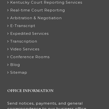
Kentucky Court Reporting Services
Real-time Court Reporting
Arbitration & Negotiation
E-Transcript
Expedited Services
Transcription
Video Services
Conference Rooms
Blog
Sitemap
OFFICE INFORMATION
Send notices, payments, and general
correspondence to our business office