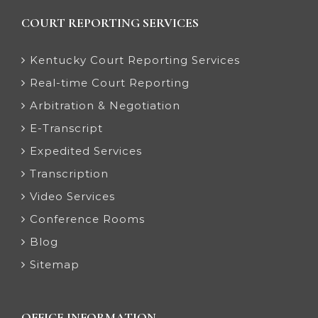
COURT REPORTING SERVICES
Kentucky Court Reporting Services
Real-time Court Reporting
Arbitration & Negotiation
E-Transcript
Expedited Services
Transcription
Video Services
Conference Rooms
Blog
Sitemap
OFFICE INFORMATION