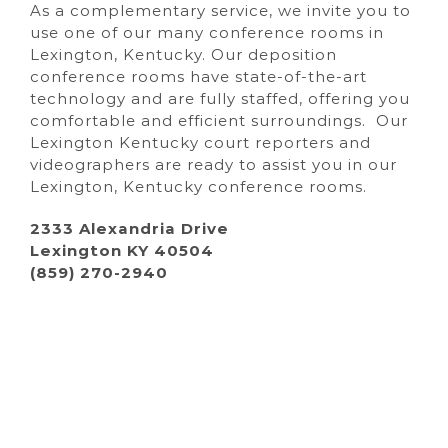
As a complementary service, we invite you to
use one of our many conference rooms in
Lexington, Kentucky. Our deposition
conference rooms have state-of-the-art
technology and are fully staffed, offering you
comfortable and efficient surroundings. Our
Lexington Kentucky court reporters and
videographers are ready to assist you in our
Lexington, Kentucky conference rooms.
2333 Alexandria Drive
Lexington KY 40504
(859) 270-2940