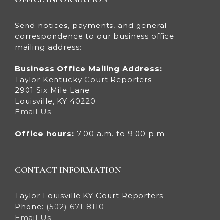
Send notices, payments, and general
correspondence to our business office
mailing address:
Business Office Mailing Address:
Taylor Kentucky Court Reporters
2901 Six Mile Lane
Louisville, KY 40220
Email Us
Office hours:
7:00 a.m. to 9:00 p.m.
CONTACT INFORMATION
Taylor Louisville KY Court Reporters
Phone:
(502) 671-8110
Email Us