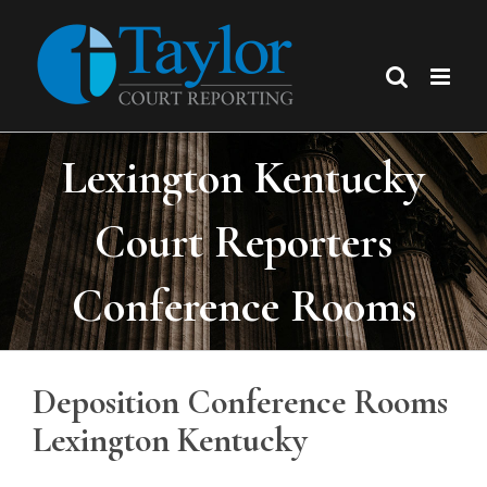
Skip
to
content
Lexington Kentucky
Court Reporters
Conference Rooms
Deposition Conference Rooms
Lexington Kentucky