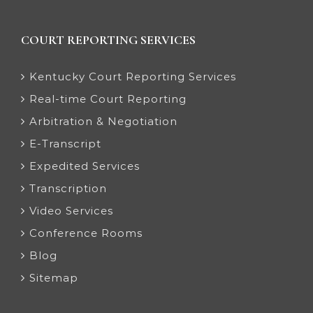
COURT REPORTING SERVICES
Kentucky Court Reporting Services
Real-time Court Reporting
Arbitration & Negotiation
E-Transcript
Expedited Services
Transcription
Video Services
Conference Rooms
Blog
Sitemap