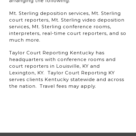
arranging the following:
Mt. Sterling deposition services, Mt. Sterling
court reporters, Mt. Sterling video deposition
services, Mt. Sterling conference rooms,
interpreters, real-time court reporters, and so
much more.
Taylor Court Reporting Kentucky has
headquarters with conference rooms and
court reporters in Louisville, KY and
Lexington, KY. Taylor Court Reporting KY
serves clients Kentucky statewide and across
the nation. Travel fees may apply.