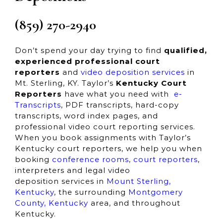
(859) 270-2940
Don’t spend your day trying to find
qualified,
experienced
professional court
reporters
and
video deposition services
in
Mt. Sterling, KY. Taylor’s
Kentucky Court
Reporters
have what you need with
e-
Transcripts
, PDF transcripts, hard-copy
transcripts, word index pages, and
professional video court reporting services.
When you book assignments with Taylor’s
Kentucky court reporters, we help you when
booking
conference rooms
,
court reporters
,
interpreters and
legal video
deposition services in
Mount Sterling,
Kentucky
,
the surrounding
Montgomery
County,
Kentucky
area, and throughout
Kentucky.