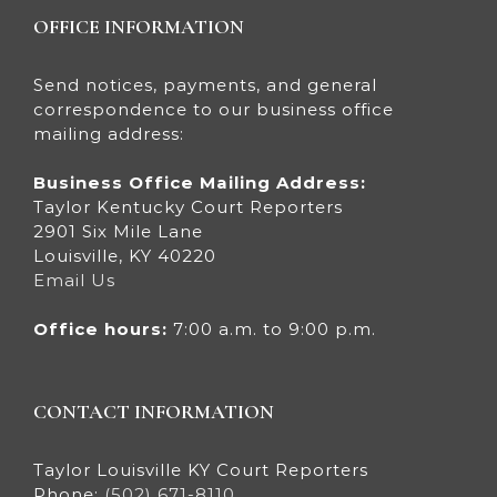
OFFICE INFORMATION
Send notices, payments, and general
correspondence to our business office
mailing address:
Business Office Mailing Address:
Taylor Kentucky Court Reporters
2901 Six Mile Lane
Louisville, KY 40220
Email Us
Office hours:
7:00 a.m. to 9:00 p.m.
CONTACT INFORMATION
Taylor Louisville KY Court Reporters
Phone:
(502) 671-8110