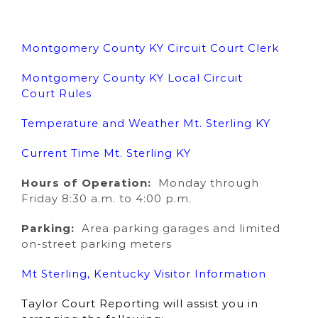
Montgomery County KY Circuit Court Clerk
Montgomery County KY Local Circuit
Court Rules
Temperature and Weather Mt. Sterling KY
Current Time Mt. Sterling KY
Hours of Operation:
Monday through
Friday 8:30 a.m. to 4:00 p.m.
Parking:
Area parking garages and limited
on-street parking meters
Mt Sterling, Kentucky Visitor Information
Taylor Court Reporting will assist you in