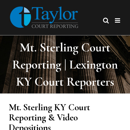
Skip
to
content
Mt. Sterling Court
Reporting | Lexington
KY Court Reporters
Mt. Sterling KY Court
Reporting & Video
Depositions