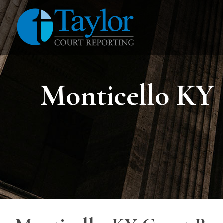
Skip
to
content
Monticello KY 