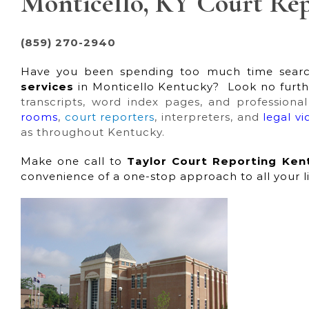
Monticello, KY Court Rep
(859) 270-2940
Have you been spending too much time searc
services
in Monticello Kentucky? Look no furthe
transcripts, word index pages, and professiona
rooms
,
court reporters
, interpreters, and
legal v
as throughout Kentucky.
Make one call to
Taylor Court Reporting Ken
convenience of a one-stop approach to all your l