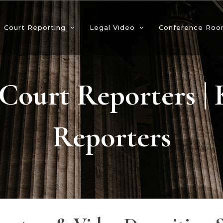
Court Reporting
Legal Video
Conference Roo
Court Reporters |
Reporters