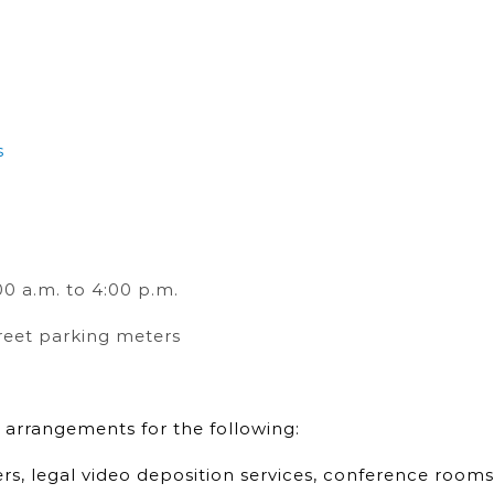
s
0 a.m. to 4:00 p.m.
reet parking meters
 arrangements for the following:
ers, legal video deposition services, conference rooms