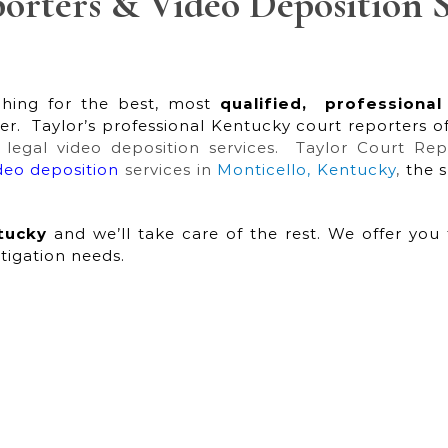
orters & Video Deposition S
hing for the best, most
qualified,
professional
r. Taylor’s professional Kentucky court reporters o
l legal video deposition services. Taylor Court Re
ideo deposition
services in
Monticello, Kentucky
,
the 
tucky
and we’ll take care of the rest. We offer you 
itigation needs.