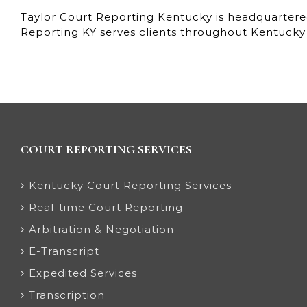
Taylor Court Reporting Kentucky is headquartered
Reporting KY serves clients throughout Kentucky 
COURT REPORTING SERVICES
Kentucky Court Reporting Services
Real-time Court Reporting
Arbitration & Negotiation
E-Transcript
Expedited Services
Transcription