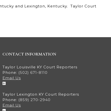
Kentucky and Lexington, Kentucky. Taylor Court
CONTACT INFORMATION
Taylor Louisville KY Court Reporters
Phone:
(502) 671-8110
Email Us
Taylor Lexington KY Court Reporters
Phone:
(859) 270-2940
Email Us