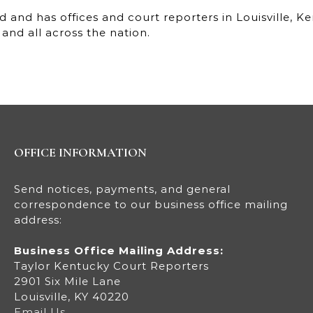
 and has offices and court reporters in Louisville, 
and all across the nation.
OFFICE INFORMATION
Send notices, payments, and general
correspondence to our business office mailing
address:
Business Office Mailing Address:
Taylor Kentucky Court Reporters
2901 Six Mile Lane
Louisville, KY 40220
Email Us