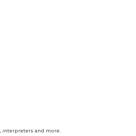
, interpreters and more.