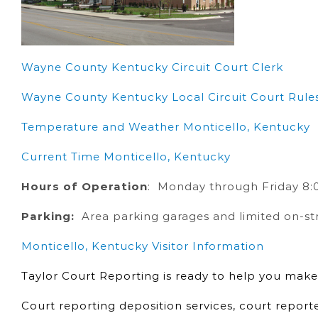
Wayne County Kentucky Circuit Court Clerk
Wayne County Kentucky Local Circuit Court Rule
Temperature and Weather Monticello, Kentucky
Current Time Monticello, Kentucky
Hours of Operation
: Monday through Friday 8:0
Parking:
Area parking garages and limited on-st
Monticello, Kentucky Visitor Information
Taylor Court Reporting is ready to help you make
Court reporting deposition services, court report