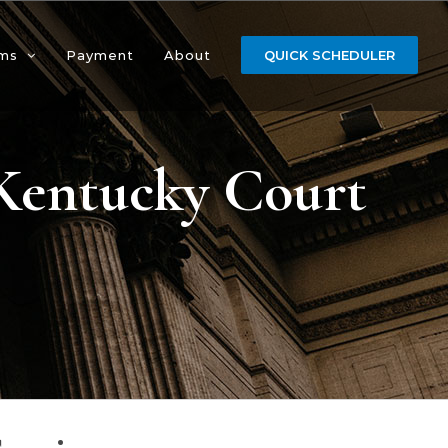
ms
Payment
About
QUICK SCHEDULER
 Kentucky Court