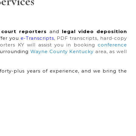
ervices
 court reporters
and
legal video deposition
ffer you
e-Transcripts
, PDF transcripts, hard-copy
porters KY will assist you in booking
conference
surrounding
Wayne County Kentucky
area, as well
forty-plus years of experience, and we bring the