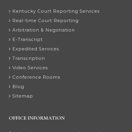
Kentucky Court Reporting Services
Real-time Court Reporting
Arbitration & Negotiation
E-Transcript
Expedited Services
Transcription
Video Services
Conference Rooms
Blog
Sitemap
OFFICE INFORMATION