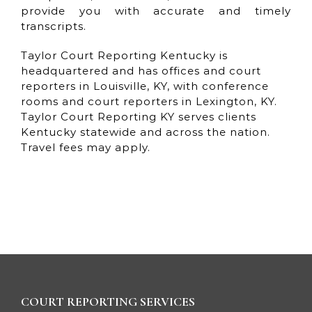
provide you with accurate and timely
transcripts.
Taylor Court Reporting Kentucky is
headquartered and has offices and court
reporters in Louisville, KY, with conference
rooms and court reporters in Lexington, KY.
Taylor Court Reporting KY serves clients
Kentucky statewide and across the nation.
Travel fees may apply.
COURT REPORTING SERVICES