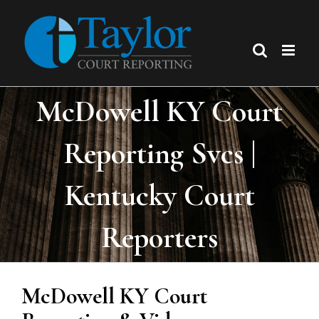
Skip
to
content
McDowell KY Court
Reporting Svcs |
Kentucky Court
Reporters
McDowell KY Court