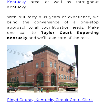
Kentucky
area, as well as throughout
Kentucky.
With our forty-plus years of experience, we
bring the convenience of a one-stop
approach to all your litigation needs. Make
one call to
Taylor Court Reporting
Kentucky
and we’ll take care of the rest.
Floyd County, Kentucky Circuit Court Clerk