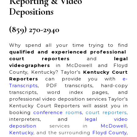
Reporting & Video
Depositions
(859) 270-2940
Why spend all your time trying to find
qualified and experienced professional
court reporters
and
legal
videographers
in McDowell and Floyd
County, Kentucky? Taylor’s
Kentucky Court
Reporters
can provide you with
e-
Transcripts
, PDF transcripts, hard-copy
transcripts, word index pages, and
professional video deposition services Taylor’s
Kentucky Court Reporters will assist you in
booking
conference
room
s
,
court reporters
,
interpreters, and
legal video
deposition
services in
McDowell,
Kentucky
, and the surrounding
Floyd County,