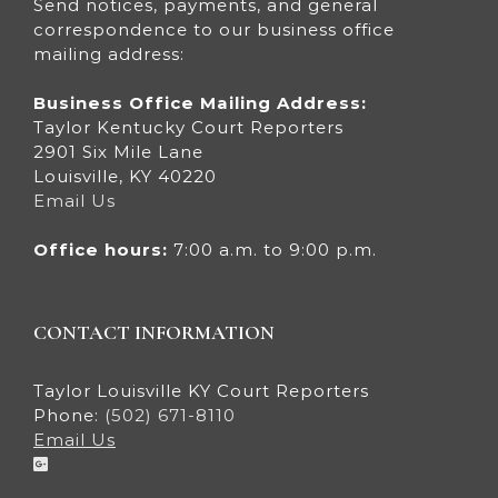
Send notices, payments, and general
correspondence to our business office
mailing address:
Business Office Mailing Address:
Taylor Kentucky Court Reporters
2901 Six Mile Lane
Louisville, KY 40220
Email Us
Office hours:
7:00 a.m. to 9:00 p.m.
CONTACT INFORMATION
Taylor Louisville KY Court Reporters
Phone:
(502) 671-8110
Email Us