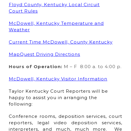
Floyd County, Kentucky Local Circuit
Court Rules
McDowell, Kentucky Temperature and
Weather
Current Time McDowell, County Kentucky
MapQuest Driving Directions
Hours of Operation:
M – F 8:00 a. to 4:00 p.
McDowell, Kentucky Visitor Information
Taylor Kentucky Court Reporters will be
happy to assist you in arranging the
following:
Conference rooms, deposition services, court
reporters, legal video deposition services,
interpreters, and much, much more. We