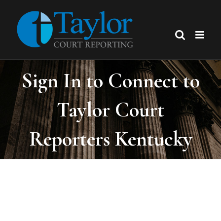
Skip
to
content
Sign In to Connect to
Taylor Court
Reporters Kentucky