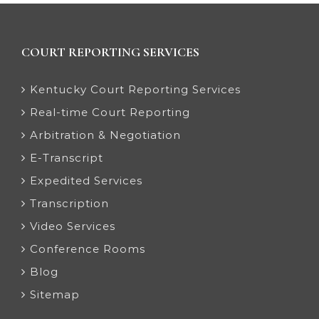
COURT REPORTING SERVICES
Kentucky Court Reporting Services
Real-time Court Reporting
Arbitration & Negotiation
E-Transcript
Expedited Services
Transcription
Video Services
Conference Rooms
Blog
Sitemap