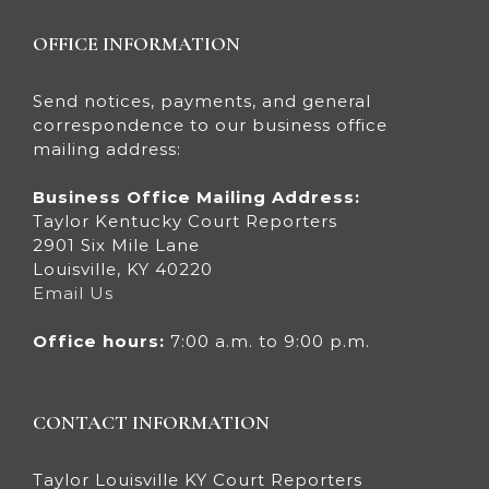
OFFICE INFORMATION
Send notices, payments, and general
correspondence to our business office
mailing address:
Business Office Mailing Address:
Taylor Kentucky Court Reporters
2901 Six Mile Lane
Louisville, KY 40220
Email Us
Office hours:
7:00 a.m. to 9:00 p.m.
CONTACT INFORMATION
Taylor Louisville KY Court Reporters