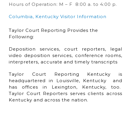
Hours of Operation: M – F 8:00 a. to 4:00 p.
Columbia, Kentucky Visitor Information
Taylor Court Reporting Provides the
Following:
Deposition services, court reporters, legal
video deposition services, conference rooms,
interpreters, accurate and timely transcripts
Taylor Court Reporting Kentucky is
headquartered in Louisville, Kentucky and
has offices in Lexington, Kentucky, too.
Taylor Court Reporters serves clients across
Kentucky and across the nation.