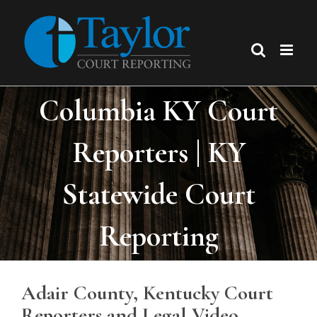
Skip
to
content
Columbia KY Court
Reporters | KY
Statewide Court
Reporting
Adair County, Kentucky Court
Reporters and Legal Video