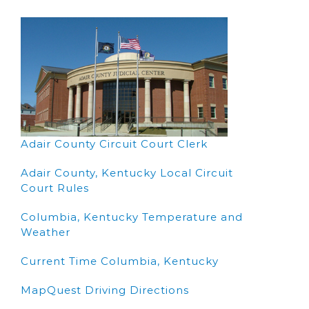
Adair County Circuit Court Clerk
Adair County, Kentucky Local Circuit
Court Rules
Columbia, Kentucky Temperature and
Weather
Current Time Columbia, Kentucky
MapQuest Driving Directions