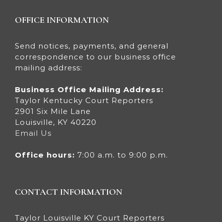
OFFICE INFORMATION
Send notices, payments, and general
correspondence to our business office
mailing address:
Business Office Mailing Address:
Taylor Kentucky Court Reporters
2901 Six Mile Lane
Louisville, KY 40220
Email Us
Office hours:
7:00 a.m. to 9:00 p.m.
CONTACT INFORMATION
Taylor Louisville KY Court Reporters