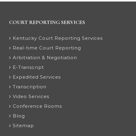
COURT REPORTING SERVICES
Kentucky Court Reporting Services
Real-time Court Reporting
Arbitration & Negotiation
E-Transcript
Expedited Services
Transcription
Video Services
Conference Rooms
Blog
Sitemap