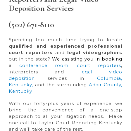
Deposition Services
(502) 671-8110
Spending too much time trying to locate
qualified and experienced professional
court reporters
and
legal videographers
out in the state?
We assisting you in booking
a
conference room
,
court reporters
,
interpreters and
legal video
deposition
services in
Columbia,
Kentucky
,
and the surrounding
Adair County,
Kentucky
With our forty-plus years of experience, we
bring the convenience of a one-stop
approach to all your litigation needs. Make
one call to Taylor Court Reporting Kentucky
and we’ll take care of the rest.