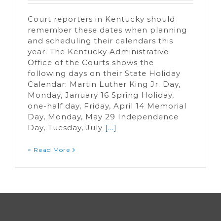
Court reporters in Kentucky should
remember these dates when planning
and scheduling their calendars this
year. The Kentucky Administrative
Office of the Courts shows the
following days on their State Holiday
Calendar: Martin Luther King Jr. Day,
Monday, January 16 Spring Holiday,
one-half day, Friday, April 14 Memorial
Day, Monday, May 29 Independence
Day, Tuesday, July
[...]
> Read More