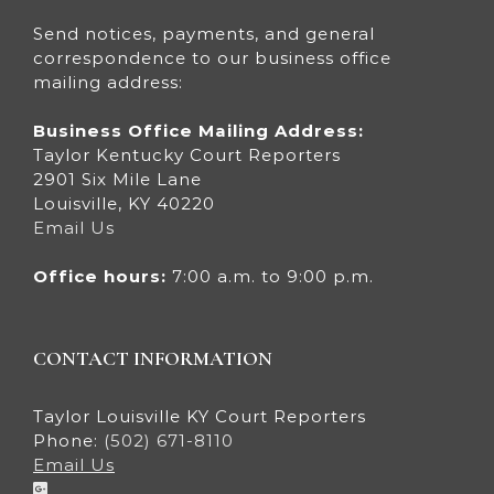
Send notices, payments, and general
correspondence to our business office
mailing address:
Business Office Mailing Address:
Taylor Kentucky Court Reporters
2901 Six Mile Lane
Louisville, KY 40220
Email Us
Office hours:
7:00 a.m. to 9:00 p.m.
CONTACT INFORMATION
Taylor Louisville KY Court Reporters
Phone:
(502) 671-8110
Email Us