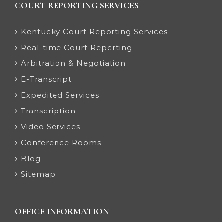
COURT REPORTING SERVICES
Kentucky Court Reporting Services
Real-time Court Reporting
Arbitration & Negotiation
E-Transcript
Expedited Services
Transcription
Video Services
Conference Rooms
Blog
Sitemap
OFFICE INFORMATION