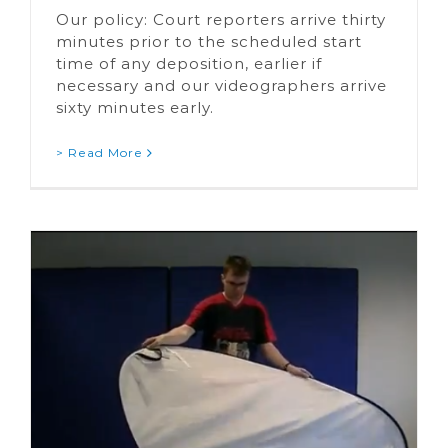
Our policy: Court reporters arrive thirty
minutes prior to the scheduled start
time of any deposition, earlier if
necessary and our videographers arrive
sixty minutes early.
> Read More