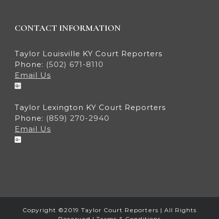
CONTACT INFORMATION
Taylor Louisville KY Court Reporters
Phone:
(502) 671-8110
Email Us
Taylor Lexington KY Court Reporters
Phone:
(859) 270-2940
Email Us
Copyright ©2019 Taylor Court Reporters | All Rights
Reserved |
Terms & Conditions