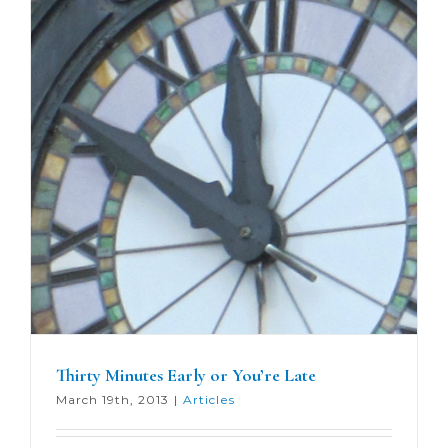
Thirty Minutes Early or You’re Late
March 19th, 2013
|
Articles