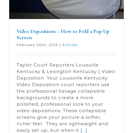
Video Depositions – How to Fold a Pop Up
Screen
February 20th, 2013
|
Articles
Taylor Court Reporters Louisville
Kentucky & Lexington Kentucky | Video
Deposition Your Louisville Kentucky
Video Deposition court reporters use
the professional Savage collapsible
backgrounds to create a more
polished, professional look to your
video depositions. These collapsible
screens give your picture a softer,
richer feel. They are lightweight and
easily set up, but when it
[...]