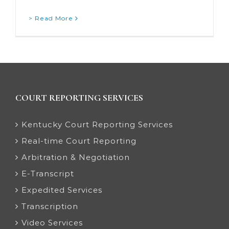
> Read More
COURT REPORTING SERVICES
Kentucky Court Reporting Services
Real-time Court Reporting
Arbitration & Negotiation
E-Transcript
Expedited Services
Transcription
Video Services