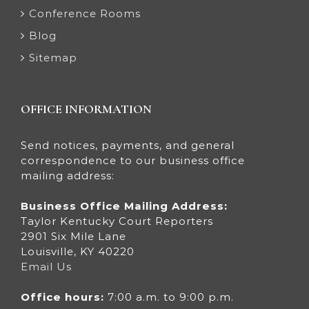
Conference Rooms
Blog
Sitemap
OFFICE INFORMATION
Send notices, payments, and general
correspondence to our business office
mailing address:
Business Office Mailing Address:
Taylor Kentucky Court Reporters
2901 Six Mile Lane
Louisville, KY 40220
Email Us
Office hours:
7:00 a.m. to 9:00 p.m.