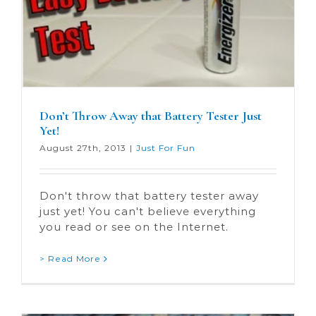
Don’t Throw Away that Battery Tester Just
Yet!
August 27th, 2013
|
Just For Fun
Don't throw that battery tester away
just yet! You can't believe everything
you read or see on the Internet.
> Read More