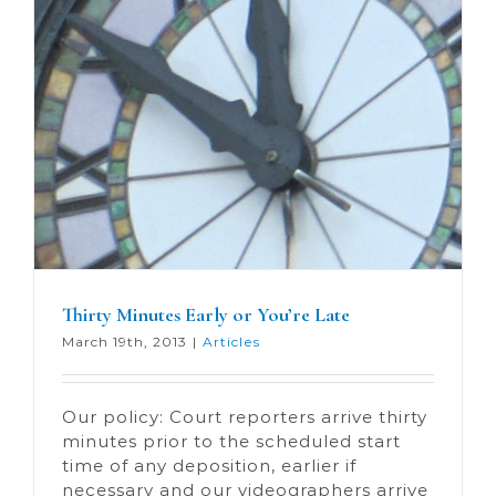
Thirty Minutes Early or You’re Late
March 19th, 2013
|
Articles
Our policy: Court reporters arrive thirty
minutes prior to the scheduled start
time of any deposition, earlier if
necessary and our videographers arrive