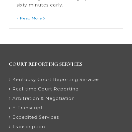
sixty minutes early.
> Read More
COURT REPORTING SERVICES
Kentucky Court Reporting Services
Real-time Court Reporting
Arbitration & Negotiation
E-Transcript
Expedited Services
Transcription