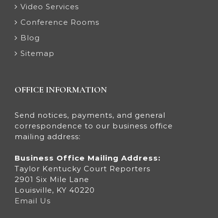
Video Services
Conference Rooms
Blog
Sitemap
OFFICE INFORMATION
Send notices, payments, and general
correspondence to our business office
mailing address:
Business Office Mailing Address:
Taylor Kentucky Court Reporters
2901 Six Mile Lane
Louisville, KY 40220
Email Us