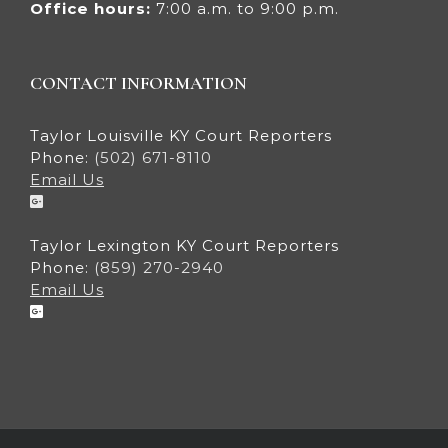
Office hours:
7:00 a.m. to 9:00 p.m.
CONTACT INFORMATION
Taylor Louisville KY Court Reporters
Phone:
(502) 671-8110
Email Us
Taylor Lexington KY Court Reporters
Phone:
(859) 270-2940
Email Us